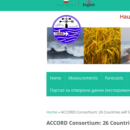
Български
English
Home
Measurements
Forecasts
Портал за отворени данни (експеримен
You are here
Home
» ACCORD Consortium: 26 Countries will Sh
ACCORD Consortium: 26 Countrie