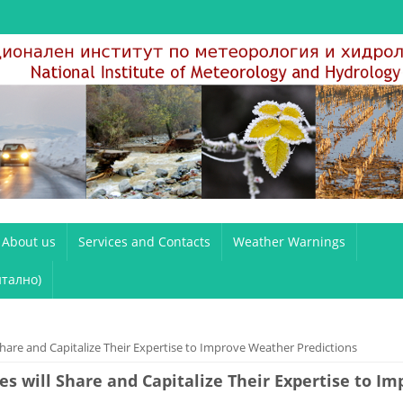
About us
Services and Contacts
Weather Warnings
тално)
are and Capitalize Their Expertise to Improve Weather Predictions
s will Share and Capitalize Their Expertise to I