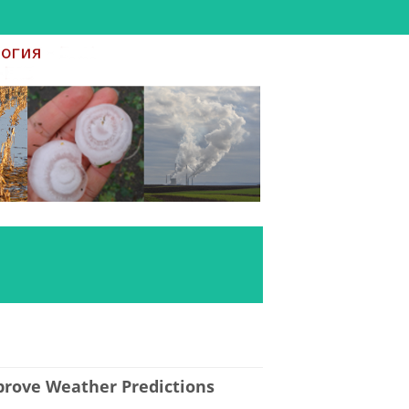
mprove Weather Predictions