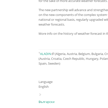
for the sake of more accurate weather forecast
The new partnership will advance and strength
on the new components of the complex system wi
national or regional basis, regularly upgraded w
weather forecasts.
More info on the history of weather forecast in 
1
ALADIN
(link is external)
(Algeria, Austria, Belgium, Bulgaria, 
(Austria, Croatia, Czech Republic, Hungary, Pola
Spain, Sweden)
Language
English
Български