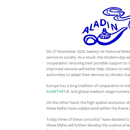
On 27 November 2020, twenty-six National Meteoro
service to society. As a result, the modern-day w
cooperation, ensuring best possible support to so
improved services will better help citizens to mi
authorities to adapt their services to climate ch
Europe has a long tradition of cooperation in m
EUMETNET
(link is external)
, and global medium range numeric
On the other hand, the high spatial resolution s
these NMSs have collaborated within the frame o
1
Today three of these consortia
have decided to e
these NMSs will further develop the science of w