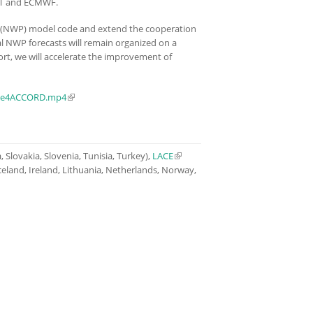
NET and ECMWF.
 (NWP) model code and extend the cooperation
 NWP forecasts will remain organized on a
ort, we will accelerate the improvement of
nce4ACCORD.mp4
(link is external)
 Slovakia, Slovenia, Tunisia, Turkey),
LACE
(link is external)
celand, Ireland, Lithuania, Netherlands, Norway,