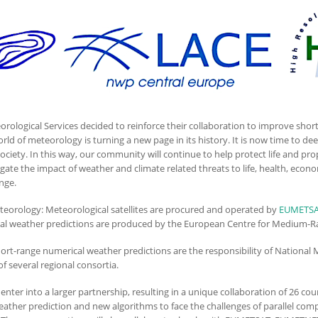
logical Services decided to reinforce their collaboration to improve short
orld of meteorology is turning a new page in its history. It is now time to 
ciety. In this way, our community will continue to help protect life and pro
tigate the impact of weather and climate related threats to life, health, ec
ange.
eteorology: Meteorological satellites are procured and operated by
EUMETS
al weather predictions are produced by the European Centre for Medium-R
hort-range numerical weather predictions are the responsibility of National 
f several regional consortia.
nter into a larger partnership, resulting in a unique collaboration of 26 co
eather prediction and new algorithms to face the challenges of parallel comp