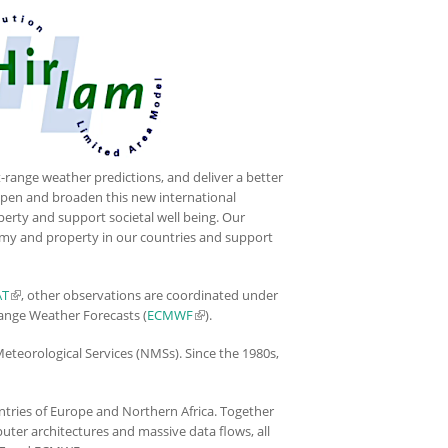
-range weather predictions, and deliver a better
deepen and broaden this new international
perty and support societal well being. Our
onomy and property in our countries and support
AT
(link is external)
, other observations are coordinated under
ange Weather Forecasts (
ECMWF
(link is external)
).
Meteorological Services (NMSs). Since the 1980s,
untries of Europe and Northern Africa. Together
uter architectures and massive data flows, all