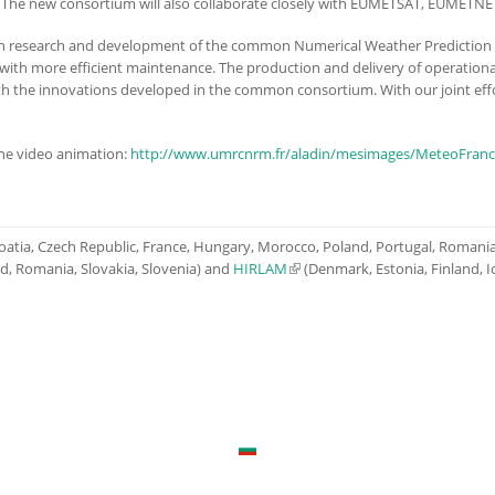
s. The new consortium will also collaborate closely with EUMETSAT, EUMET
en research and development of the common Numerical Weather Prediction
th more efficient maintenance. The production and delivery of operational
ith the innovations developed in the common consortium. With our joint eff
the video animation:
http://www.umrcnrm.fr/aladin/mesimages/MeteoFra
Croatia, Czech Republic, France, Hungary, Morocco, Poland, Portugal, Romania,
nd, Romania, Slovakia, Slovenia) and
HIRLAM
(link is external)
(Denmark, Estonia, Finland, I