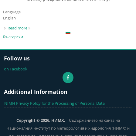
Language
English
Read more
about Last Month Temperature and Precipitaion Maps
Български
Follow us
on Facebook
Additional Information
NIMH Privacy Policy for the Processing of Personal Data
Copyright © 2026, НИМХ.
Съдържанието на сайта на
Националния институт по метеорология и хидрология (НИМХ) и