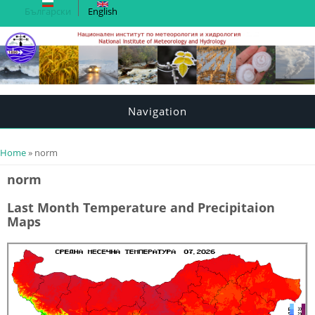
Български
English
Navigation
You are here
Home
» norm
norm
Last Month Temperature and Precipitaion
Maps