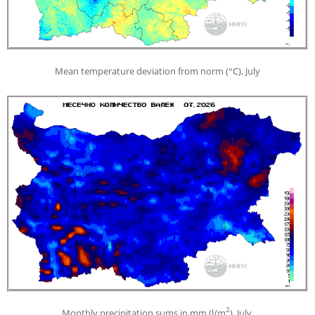
Mean temperature deviation from norm (°С), July
2
Monthly precipitation sums in mm (l/m
), July.