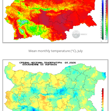
Mean monthly temperature (°С), July