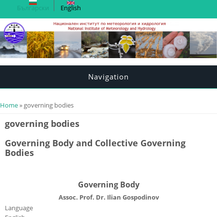
Български
English
Navigation
You are here
Home
» governing bodies
governing bodies
Governing Body and Collective Governing
Bodies
Governing Body
Assoc. Prof. Dr. Ilian Gospodinov
Language